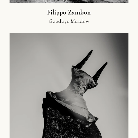
Filippo Zambon
Goodbye Meadow