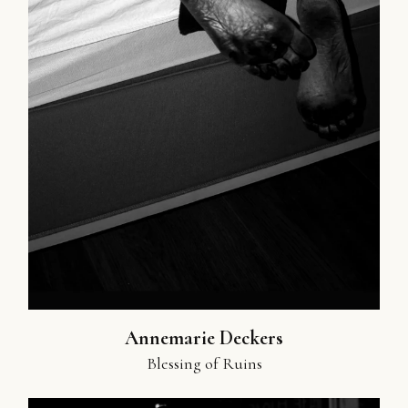
Annemarie Deckers
Blessing of Ruins