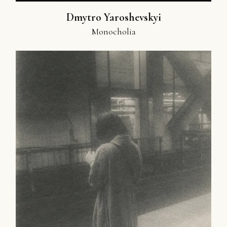
Dmytro Yaroshevskyi
Monocholia