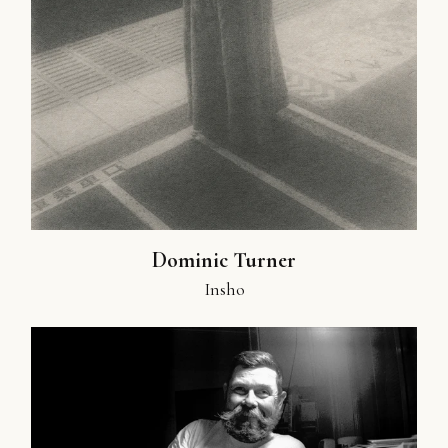
Dominic Turner
Insho