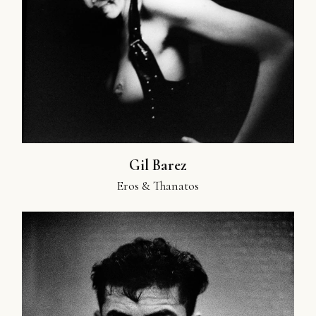
Gil Barez
Eros & Thanatos