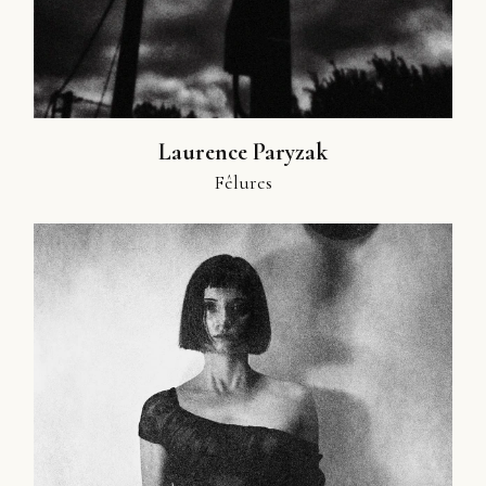
Laurence Paryzak
Fêlures