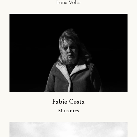
Luna Volta
Fabio Costa
Mutantes