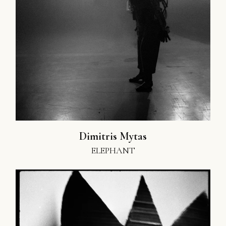
Dimitris Mytas
ELEPHANT