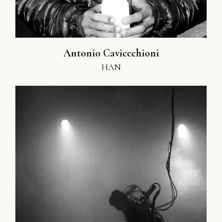
Antonio Caviccchioni
HAN