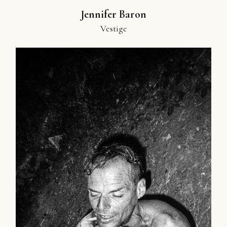
Jennifer Baron
Vestige