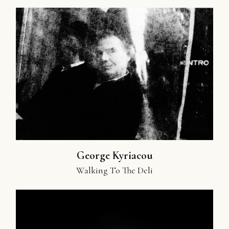
George Kyriacou
Walking To The Deli