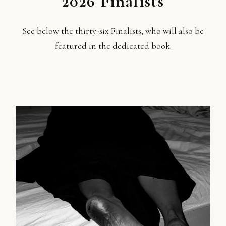
2026 Finalists
See below the thirty-six Finalists, who will also be
featured in the dedicated book.