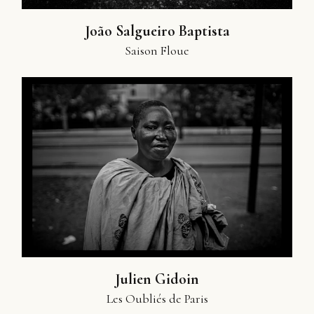
João Salgueiro Baptista
Saison Floue
Julien Gidoin
Les Oubliés de Paris