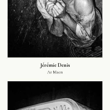
Jérémie Denis
Ar Maen