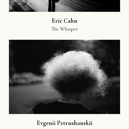
Eric Cahn
The Whisper
Evgenii Petrushanskii