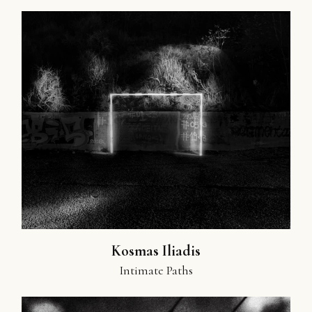
Kosmas Iliadis
Intimate Paths