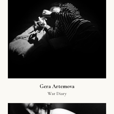
Gera Artemova
War Diary