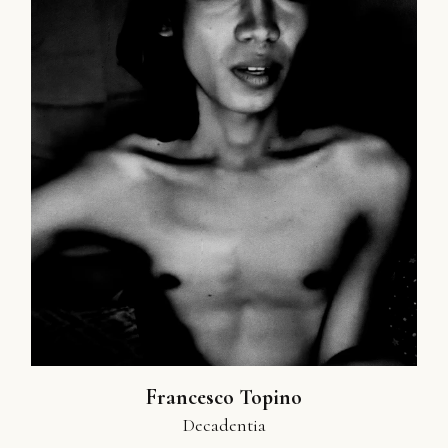
Francesco Topino
Decadentia