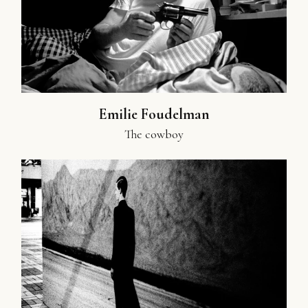
Emilie Foudelman
The cowboy