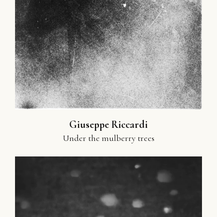
Giuseppe Riccardi
Under the mulberry trees