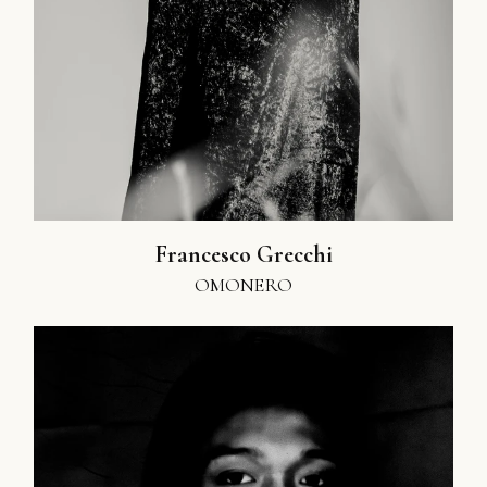
Francesco Grecchi
OMONERO