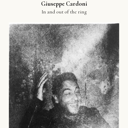
Giuseppe Cardoni
In and out of the ring