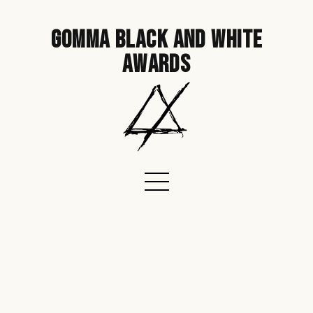
gomma black and white
awards