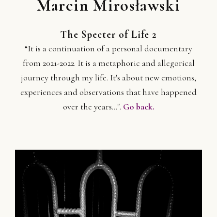
Marcin Mirosławski
The Specter of Life 2
“It is a continuation of a personal documentary
from 2021-2022. It is a metaphoric and allegorical
journey through my life. It's about new emotions,
experiences and observations that have happened
over the years...".
Go back.