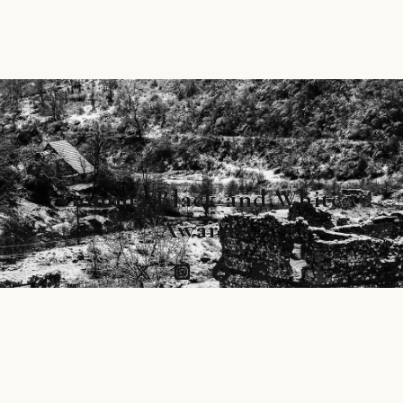
Gomma Black and White
Awards
Main image by Aleksei Kazantsev, footer by
Giovanni Cobianchi © Gomma B&W Awards is
copyrighted product of Gomma Publishing Ltd.