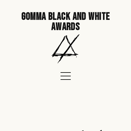
gomma black and white
awards