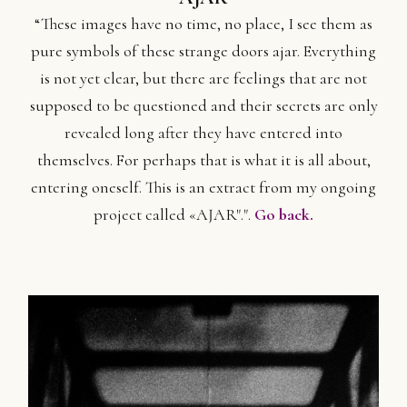
“These images have no time, no place, I see them as
pure symbols of these strange doors ajar. Everything
is not yet clear, but there are feelings that are not
supposed to be questioned and their secrets are only
revealed long after they have entered into
themselves. For perhaps that is what it is all about,
entering oneself. This is an extract from my ongoing
project called «AJAR".".
Go back.