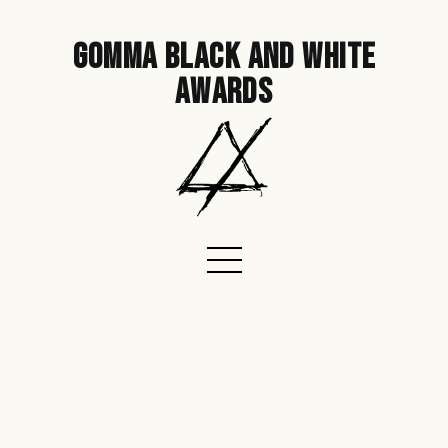
gomma black and white
awards