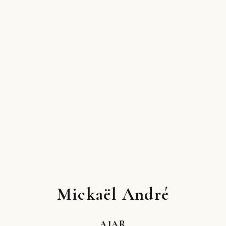
Mickaël André
AJAR