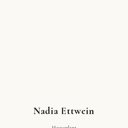
Nadia Ettwein
Houseplant