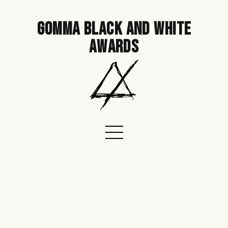
gomma black and white
awards