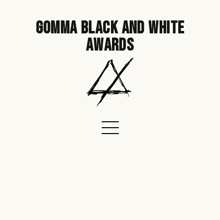
gomma black and white
awards