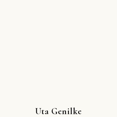
Uta Genilke