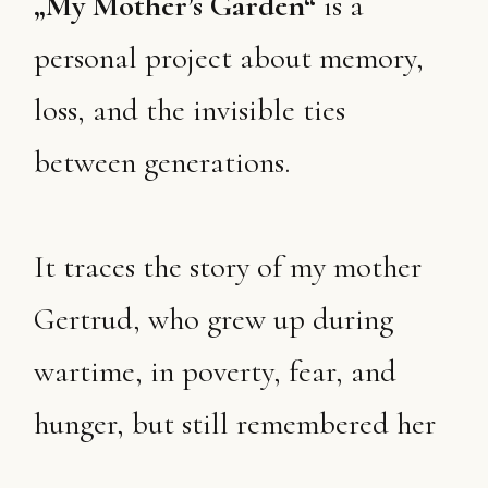
„My Mother’s Garden“
is a
personal project about memory,
loss, and the invisible ties
between generations.
It traces the story of my mother
Gertrud, who grew up during
wartime, in poverty, fear, and
hunger, but still remembered her
childhood as a time of wonder.