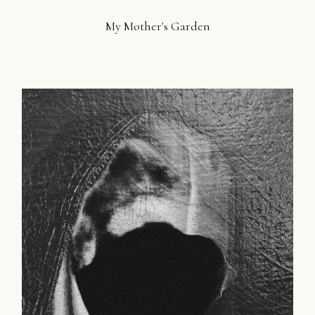
My Mother's Garden